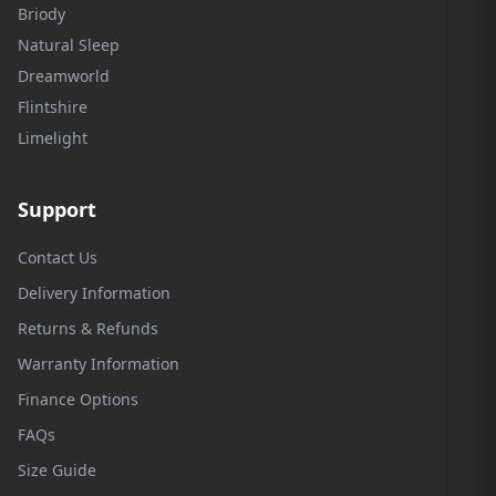
Briody
Natural Sleep
Dreamworld
Flintshire
Limelight
Support
Contact Us
Delivery Information
Returns & Refunds
Warranty Information
Finance Options
FAQs
Size Guide