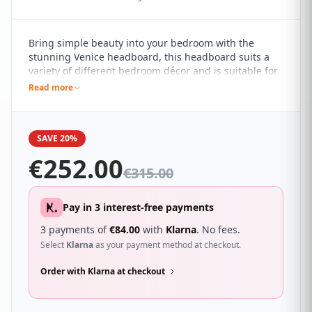
Bring simple beauty into your bedroom with the
stunning Venice headboard, this headboard suits a
variety of different bedroom décor and is suitable for
contemporary and understated spaces. It features a
Read more
buttoned design with a linear square pattern for a
minimalist appeal, making a subtle statement.
SAVE 20%
€
252.00
€
315.00
Pay in 3 interest-free payments
3 payments of
€
84.00
with
Klarna
. No fees.
Select
Klarna
as your payment method at checkout.
Order with Klarna at checkout