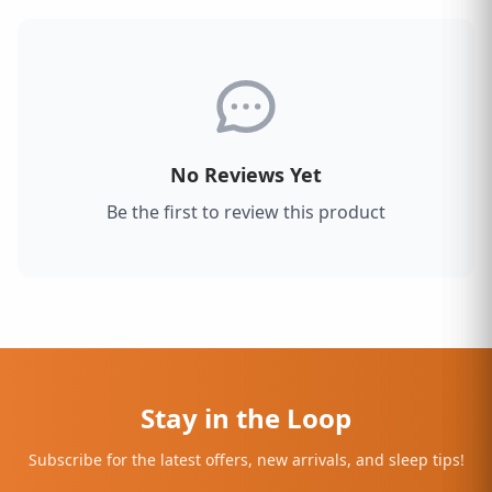
No Reviews Yet
Be the first to review this product
Stay in the Loop
Subscribe for the latest offers, new arrivals, and sleep tips!