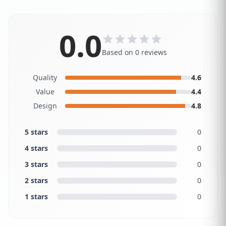
0.0
Based on 0 reviews
Quality
4.6
Value
4.4
Design
4.8
5 stars
0
4 stars
0
3 stars
0
2 stars
0
1 stars
0