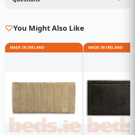
You Might Also Like
MADE IN IRELAND
MADE IN IRELAND