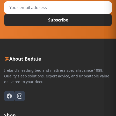
Subscribe
About Beds.ie
Ireland's leading bed and mattress specialist since 1989.
Quality sleep solutions, expert advice, and unbeatable value
delivered to your door.
Shop