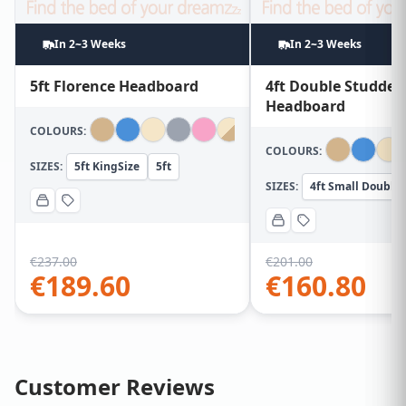
In 2~3 Weeks
In 2~3 Weeks
5ft Florence Headboard
4ft Double Studded
Headboard
COLOURS:
COLOURS:
SIZES:
5ft KingSize
5ft
SIZES:
4ft Small Double
€
237.00
€
201.00
€
189.60
€
160.80
Customer Reviews