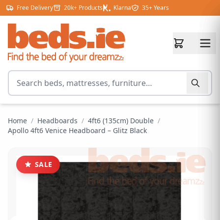
Skip to content
Free Delivery
20k+ Products
Klarna
35+ Years
Search for products
Home
/
Headboards
/
4ft6 (135cm) Double
/
Apollo 4ft6 Venice Headboard – Glitz Black
SALE