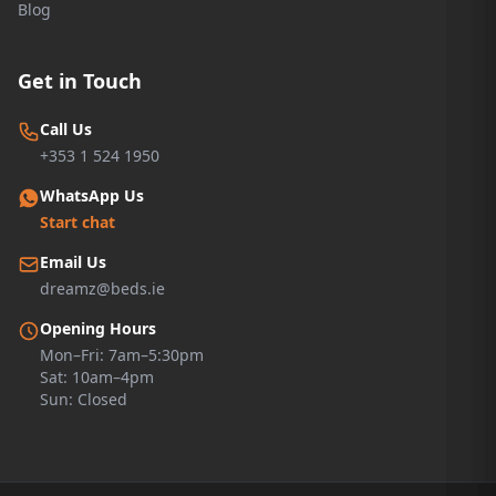
Blog
Get in Touch
Call Us
+353 1 524 1950
WhatsApp Us
Start chat
Email Us
dreamz@beds.ie
Opening Hours
Mon–Fri: 7am–5:30pm
Sat: 10am–4pm
Sun: Closed