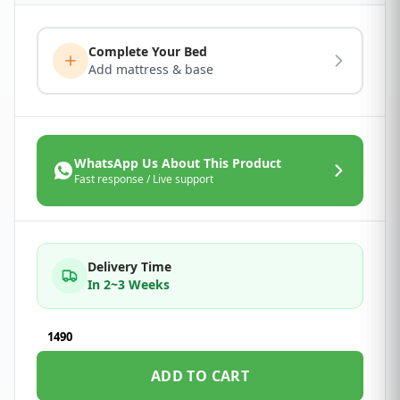
Complete Your Bed
Add mattress & base
WhatsApp Us About This Product
Fast response / Live support
Delivery Time
In 2~3 Weeks
1490
ADD TO CART