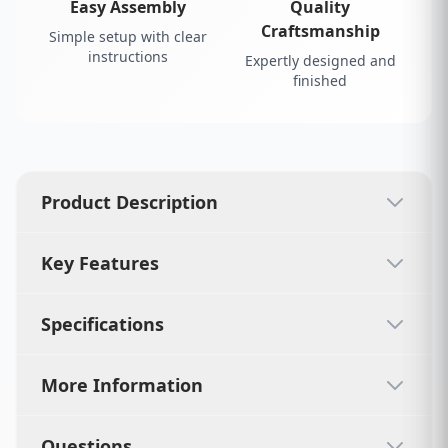
Easy Assembly
Quality
Craftsmanship
Simple setup with clear
instructions
Expertly designed and
finished
Product Description
Key Features
Specifications
More Information
Questions