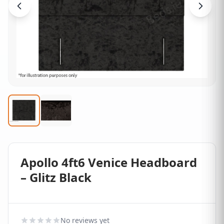
Apollo 4ft6 Venice Headboard
– Glitz Black
No reviews yet