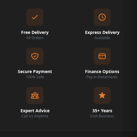
Free Delivery
Express Delivery
All Orders
Available
Secure Payment
Finance Options
100% Safe
Pay in Instalments
Expert Advice
35+ Years
Call Us Anytime
Irish Business