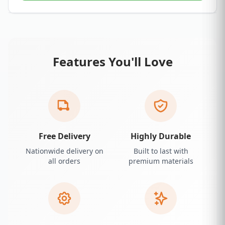
Features You'll Love
Free Delivery
Highly Durable
Nationwide delivery on
Built to last with
all orders
premium materials