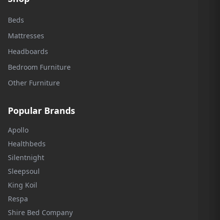
Beds
Mattresses
Headboards
Bedroom Furniture
Other Furniture
Popular Brands
Apollo
Healthbeds
Silentnight
Sleepsoul
King Koil
Respa
Shire Bed Company