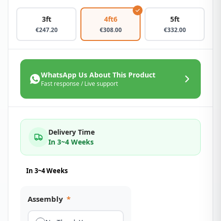
3ft
4ft6
5ft
€
247.20
€
308.00
€
332.00
WhatsApp Us About This Product
Fast response / Live support
Delivery Time
In 3~4 Weeks
In 3~4 Weeks
Assembly
*