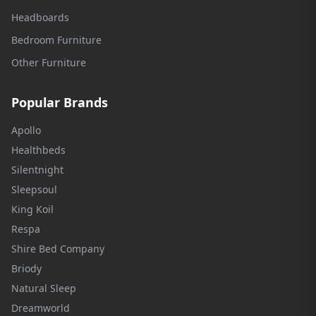
Headboards
Bedroom Furniture
Other Furniture
Popular Brands
Apollo
Healthbeds
Silentnight
Sleepsoul
King Koil
Respa
Shire Bed Company
Briody
Natural Sleep
Dreamworld