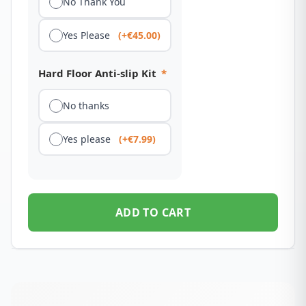
No Thank You
Yes Please
(+€45.00)
Hard Floor Anti-slip Kit
*
No thanks
Yes please
(+€7.99)
ADD TO CART