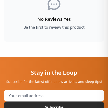
No Reviews Yet
Be the first to review this product
Stay in the Loop
Subscribe for the latest offers, new arrivals, and sleep tips!
Subscribe