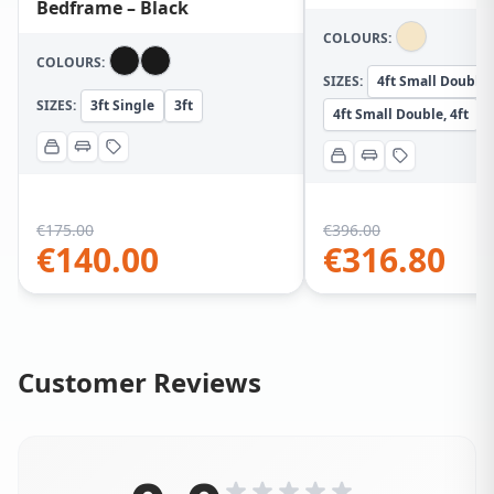
Bedframe – Black
COLOURS:
COLOURS:
SIZES:
4ft Small Double
SIZES:
3ft Single
3ft
4ft Small Double, 4ft
€
175.00
€
396.00
€
140.00
€
316.80
Customer Reviews