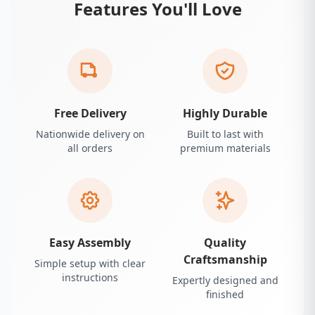
Features You'll Love
Free Delivery
Highly Durable
Nationwide delivery on
Built to last with
all orders
premium materials
Easy Assembly
Quality
Craftsmanship
Simple setup with clear
instructions
Expertly designed and
finished