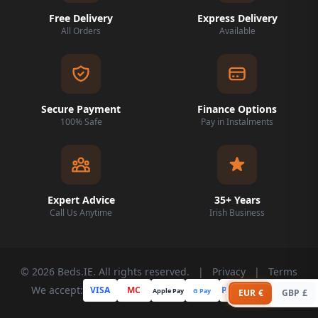
Free Delivery
Express Delivery
All Orders
Available
Secure Payment
Finance Options
100% Safe
Pay in Instalments
Expert Advice
35+ Years
Call Us Anytime
Irish Business
© 2026 Beds.IE. All rights reserved.
|
Privacy
|
Terms
We accept:
VISA
MC
PayPal
Apple Pay
G Pay
Klarna
EUR €
GBP £