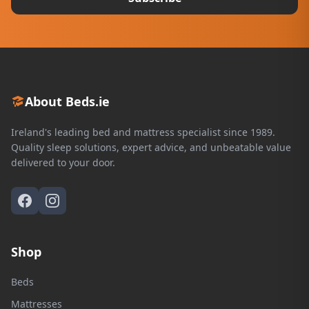
About Beds.ie
Ireland's leading bed and mattress specialist since 1989.
Quality sleep solutions, expert advice, and unbeatable value
delivered to your door.
Shop
Beds
Mattresses