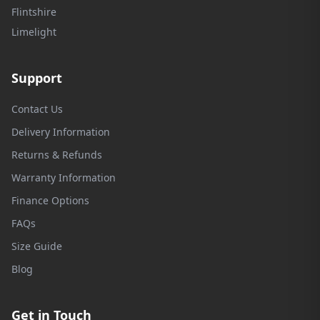
Flintshire
Limelight
Support
Contact Us
Delivery Information
Returns & Refunds
Warranty Information
Finance Options
FAQs
Size Guide
Blog
Get in Touch