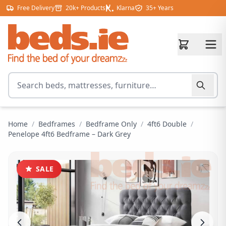
Skip to content
Free Delivery
20k+ Products
Klarna
35+ Years
Search for products
Home
/
Bedframes
/
Bedframe Only
/
4ft6 Double
/
Penelope 4ft6 Bedframe – Dark Grey
SALE