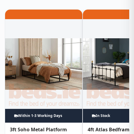
Within 1-3 Working Days
In Stock
3ft Soho Metal Platform
4ft Atlas Bedframe 