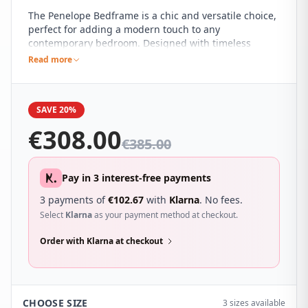
The Penelope Bedframe is a chic and versatile choice,
perfect for adding a modern touch to any
contemporary bedroom. Designed with timeless
elegance in mind, it blends seamlessly into a variety
Read more
of décor themes, making it a true statement piece
that is both stylish and practical.
SAVE 20%
€
308.00
€
385.00
Pay in 3 interest-free payments
3 payments of
€
102.67
with
Klarna
. No fees.
Select
Klarna
as your payment method at checkout.
Order with Klarna at checkout
CHOOSE SIZE
3 sizes available