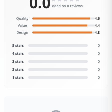
0.0
Based on 0 reviews
Quality
4.6
Value
4.4
Design
4.8
5 stars
0
4 stars
0
3 stars
0
2 stars
0
1 stars
0