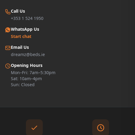
Call Us
+353 1 524 1950
WhatsApp Us
Start chat
Email Us
dreamz@beds.ie
Opening Hours
Mon–Fri: 7am–5:30pm
Sat: 10am–4pm
Sun: Closed