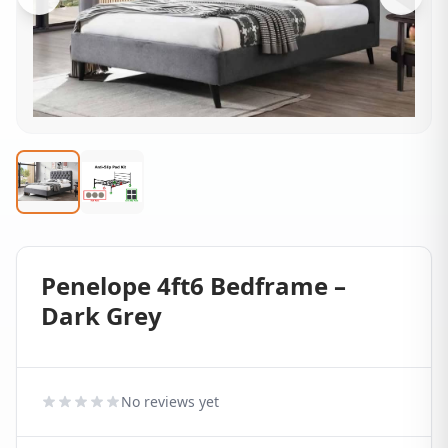
Penelope 4ft6 Bedframe –
Dark Grey
No reviews yet