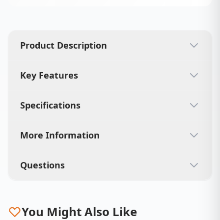
Product Description
Key Features
Specifications
More Information
Questions
You Might Also Like