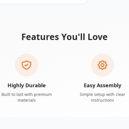
Features You'll Love
Highly Durable
Easy Assembly
Built to last with premium
Simple setup with clear
materials
instructions