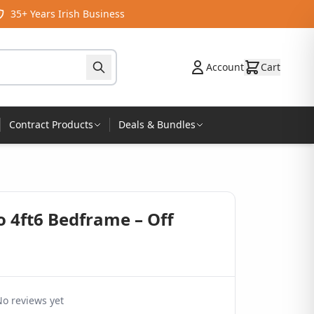
35+ Years Irish Business
Account
Cart
Contract Products
Deals & Bundles
 4ft6 Bedframe – Off
o reviews yet