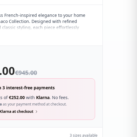
ss French-inspired elegance to your home
aco Collection. Designed with refined
 classic styling, each piece effortlessly
both contemporary and traditional interiors,
versatile addition to any bedroom.
.00
€
945.00
n 3 interest-free payments
s of
€
252.00
with
Klarna
. No fees.
a
as your payment method at checkout.
Klarna at checkout
3 sizes available