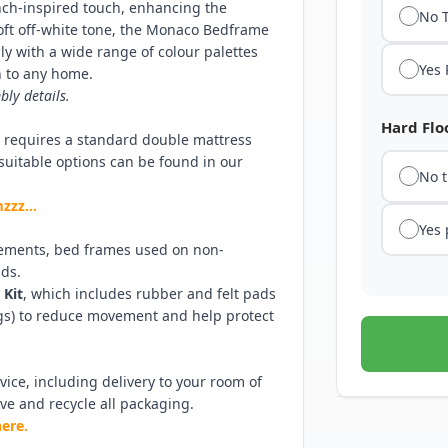
ench-inspired touch, enhancing the
No 
soft off-white tone, the Monaco Bedframe
y with a wide range of colour palettes
Yes
n to any home.
bly details.
Hard Floo
e requires a standard double mattress
f suitable options can be found in our
No 
amzzz…
Yes
ements, bed frames used on non-
ads.
 Kit
, which includes rubber and felt pads
egs) to reduce movement and help protect
ice, including delivery to your room of
ove and recycle all packaging.
here.