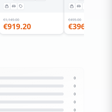
€
1,149.00
€
495.00
€
919.20
€
396.00
0
0
0
0
0