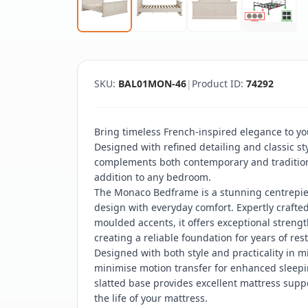
SKU:
BAL01MON-46
|
Product ID:
74292
Bring timeless French-inspired elegance to y
Designed with refined detailing and classic sty
complements both contemporary and traditional
addition to any bedroom.
The Monaco Bedframe is a stunning centrepiec
design with everyday comfort. Expertly craft
moulded accents, it offers exceptional strength,
creating a reliable foundation for years of rest
Designed with both style and practicality in m
minimise motion transfer for enhanced sleepi
slatted base provides excellent mattress supp
the life of your mattress.