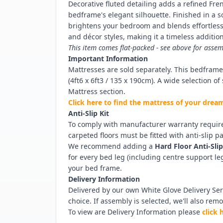
Decorative fluted detailing adds a refined Fr
bedframe's elegant silhouette. Finished in a 
brightens your bedroom and blends effortlessl
and décor styles, making it a timeless additio
This item comes flat-packed - see above for assem
Important Information
Mattresses are sold separately. This bedfram
(4ft6 x 6ft3 / 135 x 190cm). A wide selection o
Mattress section.
Click here to find the mattress of your dre
Anti-Slip Kit
To comply with manufacturer warranty requir
carpeted floors must be fitted with anti-slip p
We recommend adding a
Hard Floor Anti-Slip
for every bed leg (including centre support l
your bed frame.
Delivery Information
Delivered by our own White Glove Delivery Serv
choice. If assembly is selected, we'll also rem
To view are Delivery Information please
click 