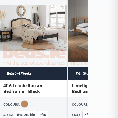
In 3~4 Weeks
In Stock
4ft6 Leonie Rattan
Limelight Sedna 4ft
Bedframe – Black
Bedframe
COLOURS:
COLOURS:
SIZES:
4ft6 Double
4ft6
SIZES:
4ft Small Double
4