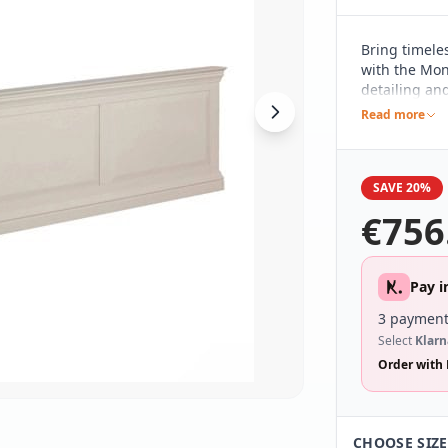
Bring timele
with the Mon
detailing and
complements 
Read more
making it a 
SAVE 20%
€
756
Pay i
3 payment
Select
Klarn
Order with 
CHOOSE SIZE