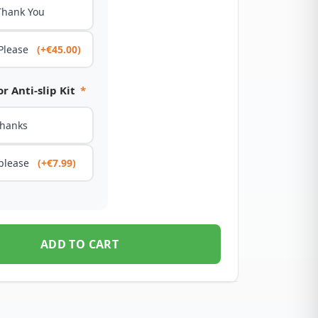
Thank You
 Please
(+€45.00)
r Anti-slip Kit
*
thanks
 please
(+€7.99)
ADD TO CART