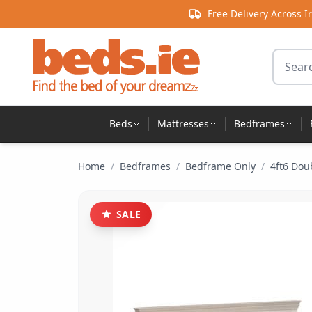
Skip to content
Free Delivery Across I
Search 
Beds
Mattresses
Bedframes
Home
/
Bedframes
/
Bedframe Only
/
4ft6 Dou
SALE