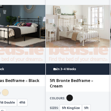
ock
In 3~4 Weeks
las Bedframe – Black
5ft Bronte Bedframe –
Cream
:
COLOURS:
ft6 Double
4ft6
SIZES:
5ft KingSize
5ft