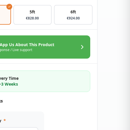
5ft
6ft
€
828.00
€
924.00
App Us About This Product
ponse / Live support
very Time
2~3 Weeks
ks
y
*