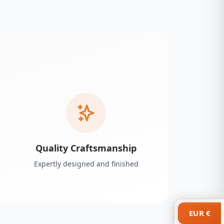
Quality Craftsmanship
Expertly designed and finished
EUR €