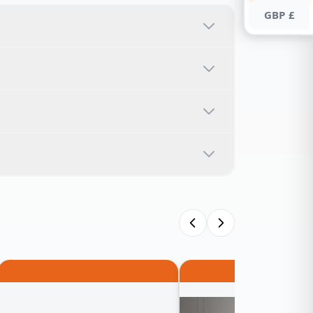
GBP £