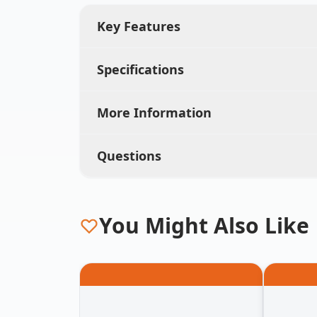
Key Features
Specifications
More Information
Questions
You Might Also Like