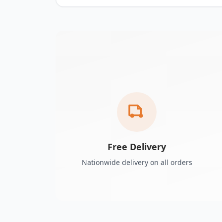
Free Delivery
Nationwide delivery on all orders