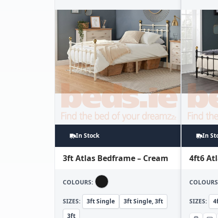
In Stock
In St
3ft Atlas Bedframe – Cream
4ft6 At
COLOURS:
COLOURS
SIZES:
3ft Single
3ft Single, 3ft
SIZES:
4
3ft