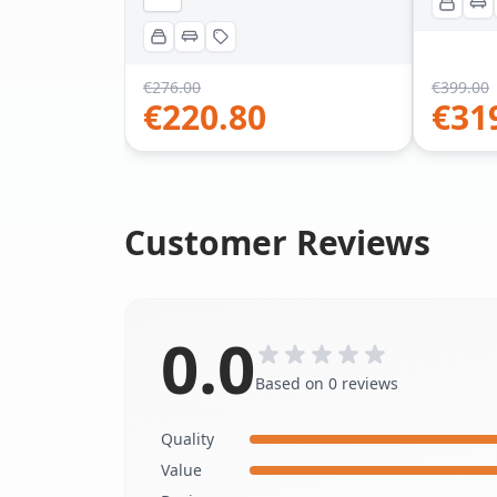
€
276.00
€
399.00
€
220.80
€
31
Customer Reviews
0.0
Based on 0 reviews
Quality
Value