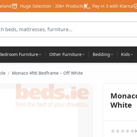
reland
Huge Selection - 20k+ Products
Pay in 3 with Klarna
for products
Bedroom Furniture
Other Furniture
Bedding
Kids
ble
/
Monaco 4ft6 Bedframe – Off White
Monaco
White
N