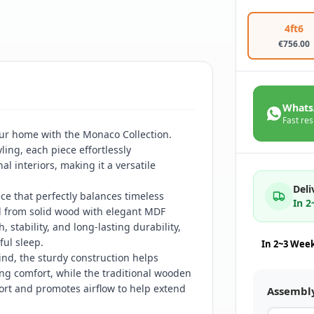
4ft6
€
756.00
Whats
Fast res
our home with the Monaco Collection.
ling, each piece effortlessly
 interiors, making it a versatile
Deli
e that perfectly balances timeless
In 
ed from solid wood with elegant MDF
 stability, and long-lasting durability,
ful sleep.
In 2~3 Wee
ind, the sturdy construction helps
ng comfort, while the traditional wooden
ort and promotes airflow to help extend
Assembl