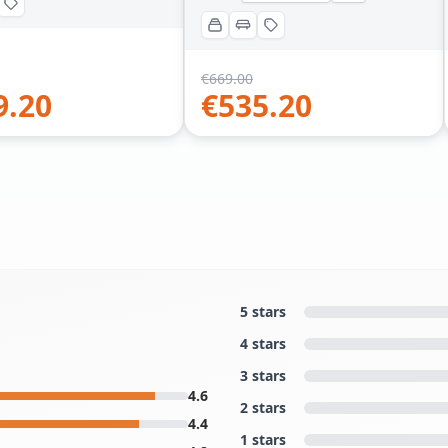
€
669.00
9.20
€
535.20
5 stars
4 stars
3 stars
4.6
2 stars
4.4
1 stars