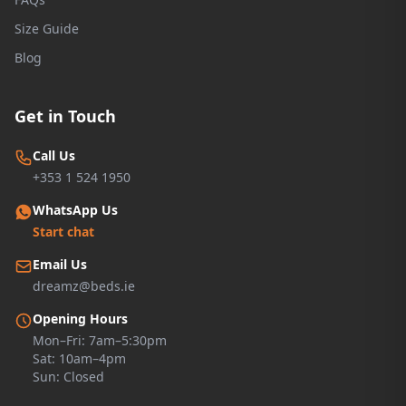
Size Guide
Blog
Get in Touch
Call Us
+353 1 524 1950
WhatsApp Us
Start chat
Email Us
dreamz@beds.ie
Opening Hours
Mon–Fri: 7am–5:30pm
Sat: 10am–4pm
Sun: Closed