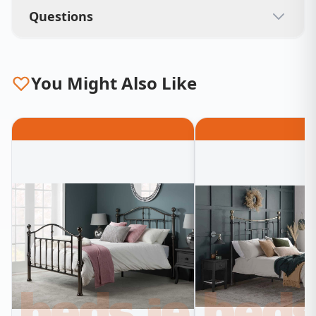
Questions
You Might Also Like