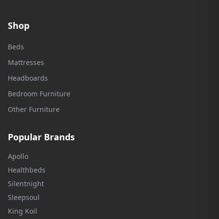
Shop
Beds
Mattresses
Headboards
Bedroom Furniture
Other Furniture
Popular Brands
Apollo
Healthbeds
Silentnight
Sleepsoul
King Koil