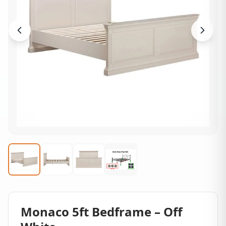
Monaco 5ft Bedframe – Off