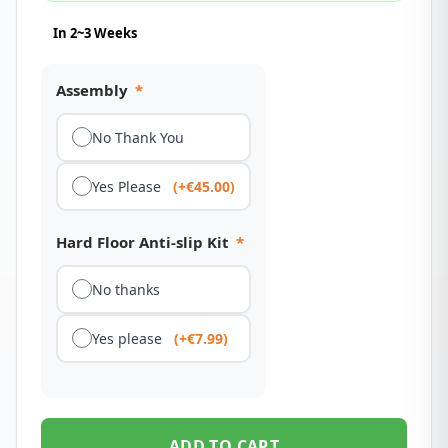
In 2~3 Weeks
Assembly
*
No Thank You
Yes Please
(+€45.00)
Hard Floor Anti-slip Kit
*
No thanks
Yes please
(+€7.99)
ADD TO CART