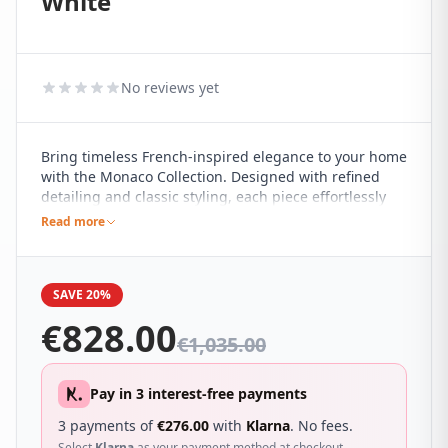
White
No reviews yet
Bring timeless French-inspired elegance to your home
with the Monaco Collection. Designed with refined
detailing and classic styling, each piece effortlessly
complements both contemporary and traditional
Read more
interiors, making it a versatile addition to any
bedroom.
SAVE 20%
€
828.00
€
1,035.00
Pay in 3 interest-free payments
3 payments of
€
276.00
with
Klarna
. No fees.
Select
Klarna
as your payment method at checkout.