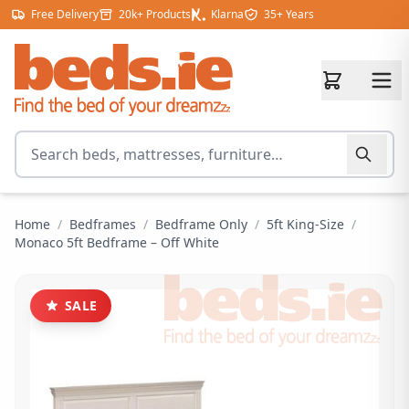
Skip to content
Free Delivery
20k+ Products
Klarna
35+ Years
Search for products
Home
/
Bedframes
/
Bedframe Only
/
5ft King-Size
/
Monaco 5ft Bedframe – Off White
SALE