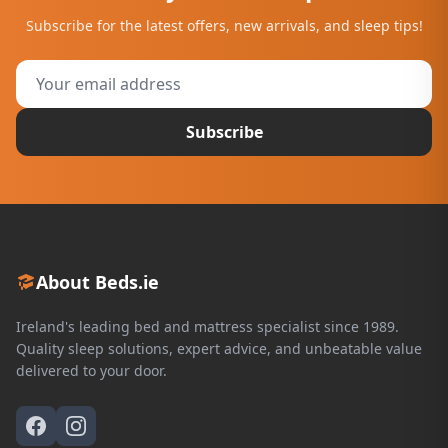
Subscribe for the latest offers, new arrivals, and sleep tips!
Subscribe
About Beds.ie
Ireland's leading bed and mattress specialist since 1989.
Quality sleep solutions, expert advice, and unbeatable value
delivered to your door.