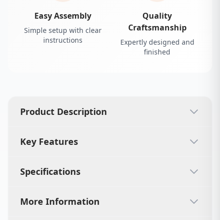
Easy Assembly
Quality
Craftsmanship
Simple setup with clear
instructions
Expertly designed and
finished
Product Description
Key Features
Specifications
More Information