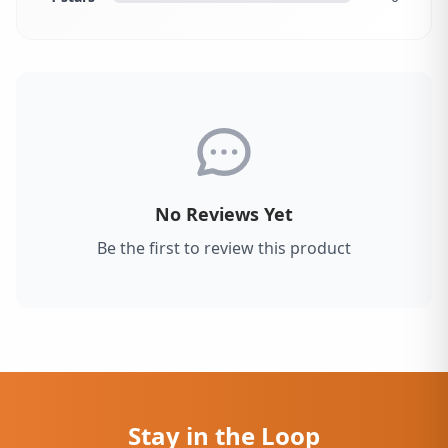
No Reviews Yet
Be the first to review this product
Stay in the Loop