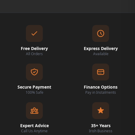
Free Delivery
Express Delivery
All Orders
Available
Secure Payment
Finance Options
100% Safe
Pay in Instalments
Expert Advice
35+ Years
Call Us Anytime
Irish Business