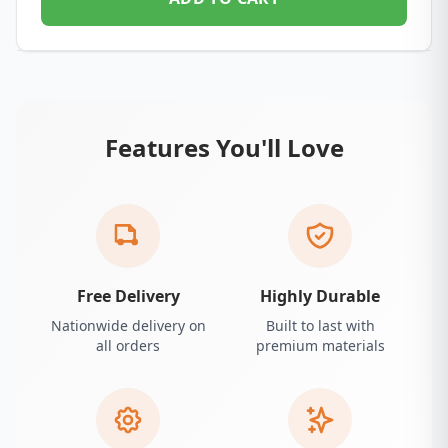
Features You'll Love
Free Delivery
Highly Durable
Nationwide delivery on
Built to last with
all orders
premium materials