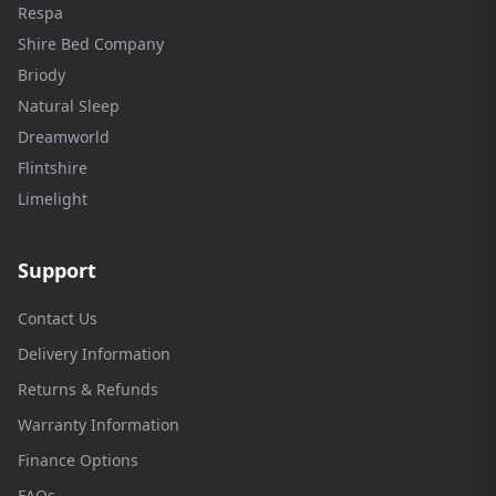
Respa
Shire Bed Company
Briody
Natural Sleep
Dreamworld
Flintshire
Limelight
Support
Contact Us
Delivery Information
Returns & Refunds
Warranty Information
Finance Options
FAQs