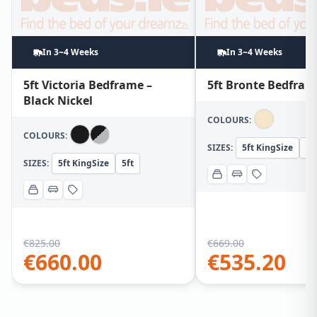
In 3~4 Weeks
In 3~4 Weeks
5ft Victoria Bedframe –
5ft Bronte Bedfram
Black Nickel
COLOURS:
COLOURS:
SIZES:
5ft KingSize
5f
SIZES:
5ft KingSize
5ft
€
825.00
€
669.00
€
660.00
€
535.20