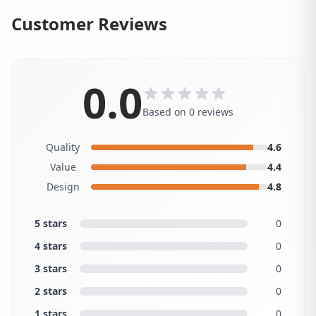
Customer Reviews
0.0
Based on 0 reviews
Quality
4.6
Value
4.4
Design
4.8
5 stars
0
4 stars
0
3 stars
0
2 stars
0
1 stars
0