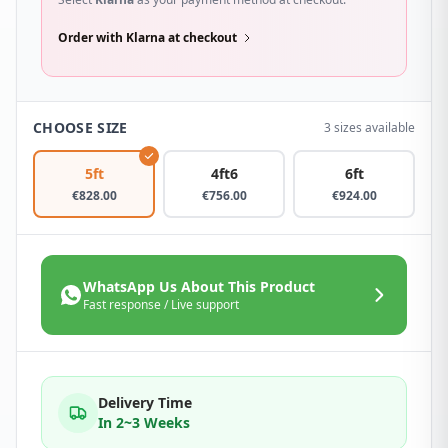
Order with Klarna at checkout
CHOOSE SIZE
3 sizes available
5ft
4ft6
6ft
€
828.00
€
756.00
€
924.00
WhatsApp Us About This Product
Fast response / Live support
Delivery Time
In 2~3 Weeks